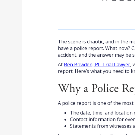
The scene is chaotic, and in the mo
have a police report. What now? 
accident, and the answer may be s
At
Ben Bowden, PC Trial Lawyer
, 
report. Here’s what you need to k
Why a Police Re
A police report is one of the most 
The date, time, and location 
Contact information for ever
Statements from witnesses a