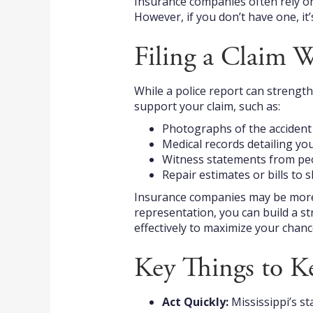
Insurance companies often rely on p
However, if you don’t have one, it’
Filing a Claim W
While a police report can strengthe
support your claim, such as:
Photographs of the accident s
Medical records detailing you
Witness statements from peo
Repair estimates or bills to s
Insurance companies may be more s
representation, you can build a s
effectively to maximize your chanc
Key Things to K
Act Quickly:
Mississippi’s st