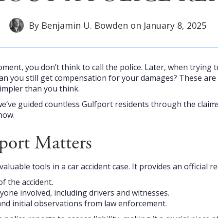
By
Benjamin U. Bowden
on
January 8, 2025
ment, you don’t think to call the police. Later, when trying to
Can you still get compensation for your damages? These ar
impler than you think.
we’ve guided countless Gulfport residents through the claims
now.
port Matters
valuable tools in a car accident case. It provides an official
of the accident.
yone involved, including drivers and witnesses.
nd initial observations from law enforcement.