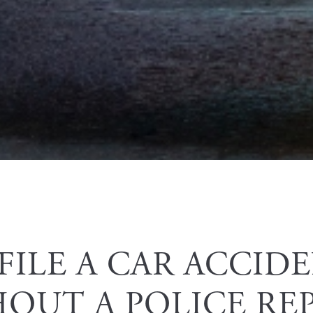
PERSONAL INJURY
FILE A CAR ACCID
OUT A POLICE RE