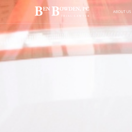
ABOUT US