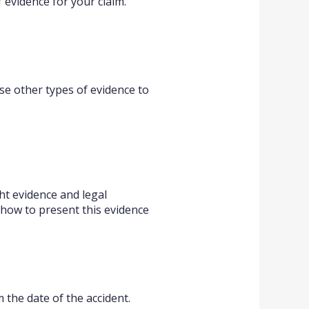
f evidence for your claim.
use other types of evidence to
ht evidence and legal
how to present this evidence
m the date of the accident.