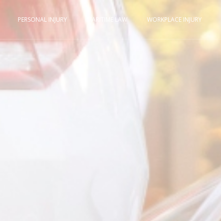
PERSONAL INJURY
MARITIME LAW
WORKPLACE INJURY