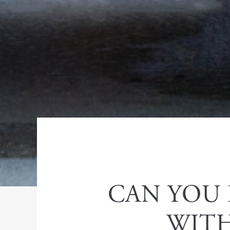
CAN YOU 
WITH