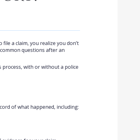
 file a claim, you realize you don’t
e common questions after an
 process, with or without a police
 record of what happened, including: