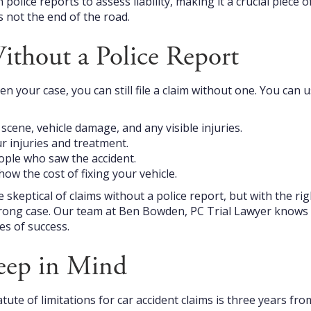
olice reports to assess liability, making it a crucial piece o
s not the end of the road.
ithout a Police Report
n your case, you can still file a claim without one. You can 
cene, vehicle damage, and any visible injuries.
r injuries and treatment.
ple who saw the accident.
how the cost of fixing your vehicle.
keptical of claims without a police report, but with the rig
trong case. Our team at Ben Bowden, PC Trial Lawyer knows 
es of success.
eep in Mind
atute of limitations for car accident claims is three years fro