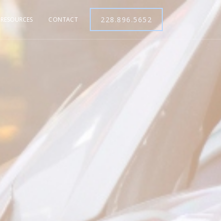
228.896.5652
RESOURCES
CONTACT