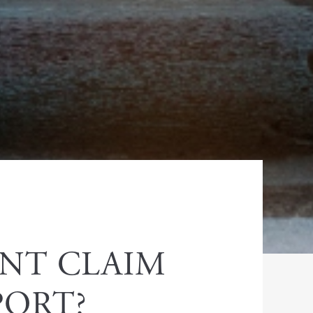
ENT CLAIM
PORT?