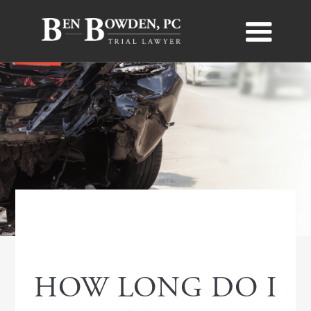
PERSONAL INJURY
HOW LONG DO I