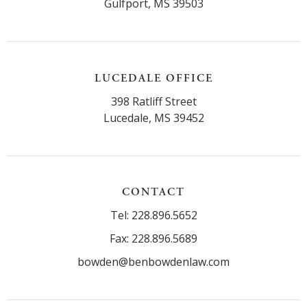
Gulfport, MS 39503
LUCEDALE OFFICE
398 Ratliff Street
Lucedale, MS 39452
CONTACT
Tel: 228.896.5652
Fax: 228.896.5689
bowden@benbowdenlaw.com