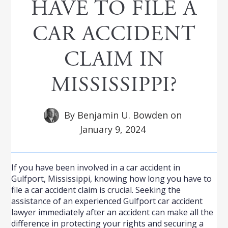
HAVE TO FILE A
CAR ACCIDENT
CLAIM IN
MISSISSIPPI?
By
Benjamin U. Bowden
on
January 9, 2024
If you have been involved in a car accident in
Gulfport, Mississippi, knowing how long you have to
file a car accident claim is crucial. Seeking the
assistance of an experienced Gulfport car accident
lawyer immediately after an accident can make all the
difference in protecting your rights and securing a