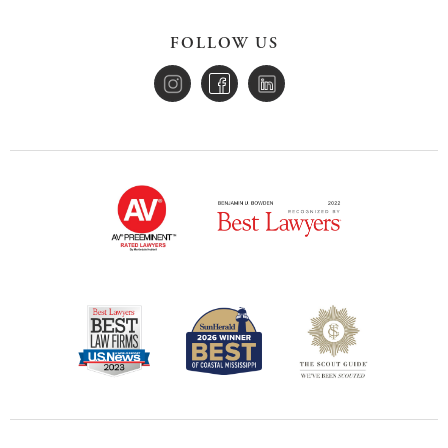
FOLLOW US