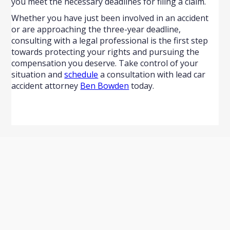
you meet the necessary deadlines for filing a claim.
Whether you have just been involved in an accident
or are approaching the three-year deadline,
consulting with a legal professional is the first step
towards protecting your rights and pursuing the
compensation you deserve. Take control of your
situation and
schedule
a consultation with lead car
accident attorney
Ben Bowden
today.