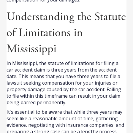
Understanding the Statute
of Limitations in
Mississippi
In Mississippi, the statute of limitations for filing a
car accident claim is three years from the accident
date. This means that you have three years to file a
lawsuit seeking compensation for your injuries or
property damage caused by the car accident. Failing
to file within this timeframe can result in your claim
being barred permanently.
It's essential to be aware that while three years may
seem like a reasonable amount of time, gathering
evidence, negotiating with insurance companies, and
preparing a strong case can be a lengthy process.