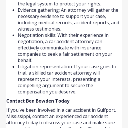
the legal system to protect your rights.
Evidence gathering: An attorney will gather the
necessary evidence to support your case,
including medical records, accident reports, and
witness testimonies.
Negotiation skills: With their experience in
negotiation, a car accident attorney can
effectively communicate with insurance
companies to seek a fair settlement on your
behalf.
Litigation representation: If your case goes to
trial, a skilled car accident attorney will
represent your interests, presenting a
compelling argument to secure the
compensation you deserve.
Contact Ben Bowden Today
If you've been involved in a car accident in Gulfport,
Mississippi, contact an experienced car accident
attorney today to discuss your case and make sure