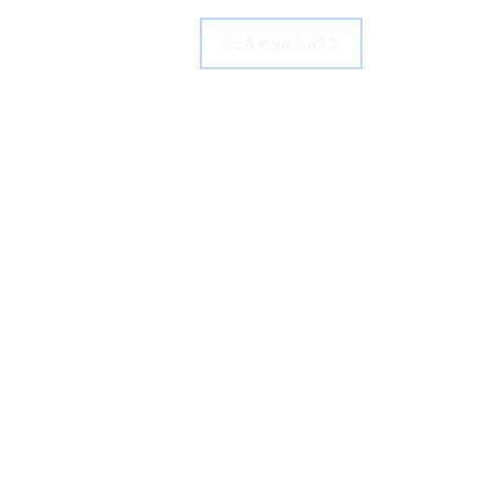
228.896.5652
RESOURCES
CONTACT