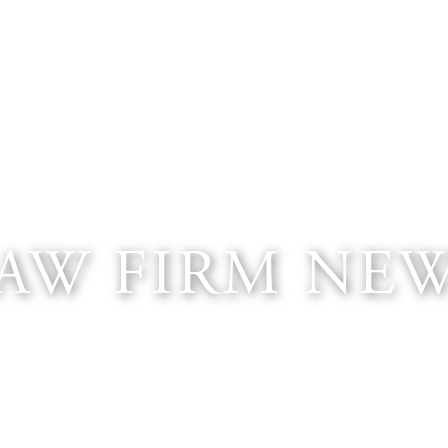
AW FIRM NE