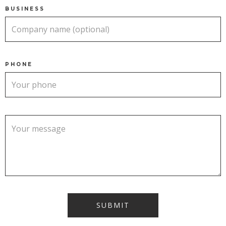
BUSINESS
PHONE