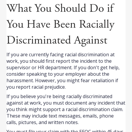
What You Should Do if
You Have Been Racially
Discriminated Against
If you are currently facing racial discrimination at
work, you should first report the incident to the
supervisor or HR department. If you don't get help,
consider speaking to your employer about the
harassment. However, you might fear retaliation if
you report racial prejudice.
If you believe you're being racially discriminated
against at work, you must document any incident that
you think might support a racial discrimination claim.
These may include text messages, emails, phone
calls, pictures, and written notes.
You must file your claim with the EEOC within 45 days