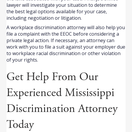
lawyer will investigate your situation to determine
the best legal options available for your case,
including negotiation or litigation.
A workplace discrimination attorney will also help you
file a complaint with the EEOC before considering a
private legal action. If necessary, an attorney can
work with you to file a suit against your employer due
to workplace racial discrimination or other violation
of your rights.
Get Help From Our
Experienced Mississippi
Discrimination Attorney
Today