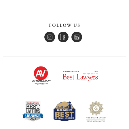
FOLLOW US