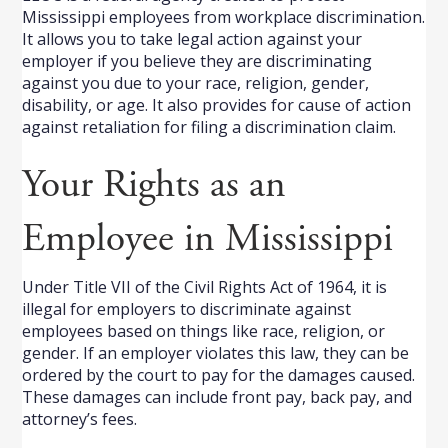
Mississippi employees from workplace discrimination.
It allows you to take legal action against your
employer if you believe they are discriminating
against you due to your race, religion, gender,
disability, or age. It also provides for cause of action
against retaliation for filing a discrimination claim.
Your Rights as an
Employee in Mississippi
Under Title VII of the Civil Rights Act of 1964, it is
illegal for employers to discriminate against
employees based on things like race, religion, or
gender. If an employer violates this law, they can be
ordered by the court to pay for the damages caused.
These damages can include front pay, back pay, and
attorney’s fees.