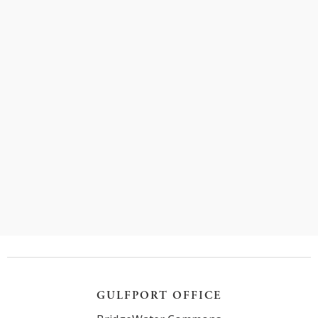
In this blog post, we will explore the various
injuries individuals may sustain in truck accidents
and shed light on the importance of seeking legal
assistance.
Read more
GULFPORT OFFICE