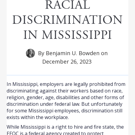
RACIAL
DISCRIMINATION
IN MISSISSIPPI
By
Benjamin U. Bowden
on
December 26, 2023
In Mississippi, employers are legally prohibited from
discriminating against their workers based on race,
religion, gender, age, disabilities and other forms of
discrimination under federal law. But unfortunately
for some Mississippi employees, discrimination still
exists within the workplace.
While Mississippi is a right to hire and fire state, the
EEOC is a federal agency created to protect