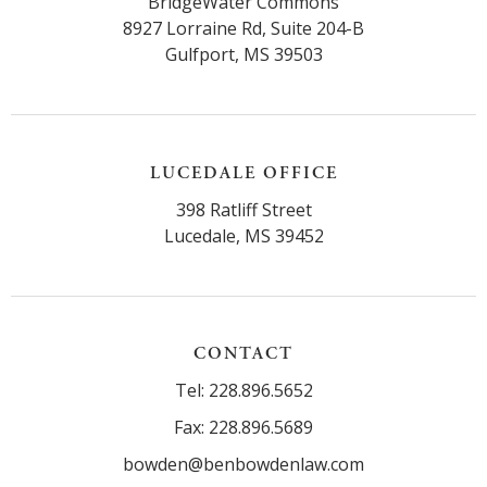
BridgeWater Commons
8927 Lorraine Rd, Suite 204-B
Gulfport, MS 39503
LUCEDALE OFFICE
398 Ratliff Street
Lucedale, MS 39452
CONTACT
Tel: 228.896.5652
Fax: 228.896.5689
bowden@benbowdenlaw.com