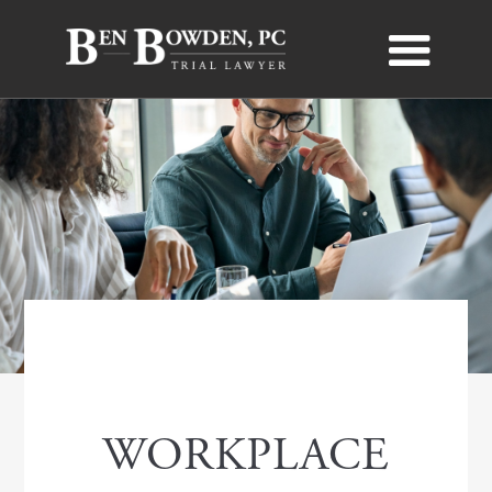
WORKPLACE