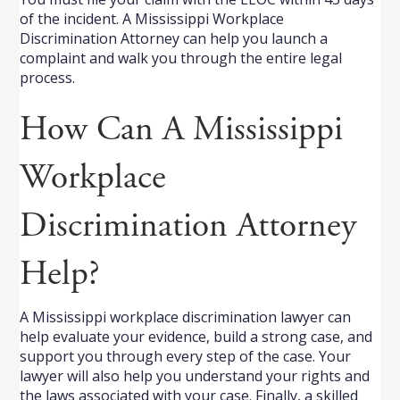
of the incident. A Mississippi Workplace
Discrimination Attorney can help you launch a
complaint and walk you through the entire legal
process.
How Can A Mississippi
Workplace
Discrimination Attorney
Help?
A Mississippi workplace discrimination lawyer can
help evaluate your evidence, build a strong case, and
support you through every step of the case. Your
lawyer will also help you understand your rights and
the laws associated with your case. Finally, a skilled