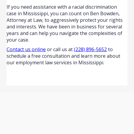
If you need assistance with a racial discrimination
case in Mississippi, you can count on Ben Bowden,
Attorney at Law, to aggressively protect your rights
and interests. We have been in business for several
years and can help you navigate the complexities of
your case.
Contact us online
or call us at
(228) 896-5652
to
schedule a free consultation and learn more about
our employment law services in Mississippi.