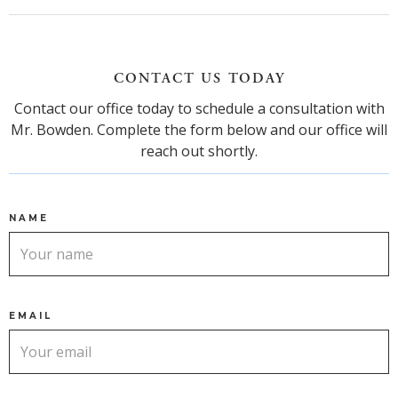
CONTACT US TODAY
Contact our office today to schedule a consultation with
Mr. Bowden. Complete the form below and our office will
reach out shortly.
NAME
EMAIL