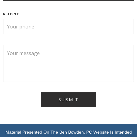
PHONE
Material Presented On The Ben Bowden, PC Website Is Intended