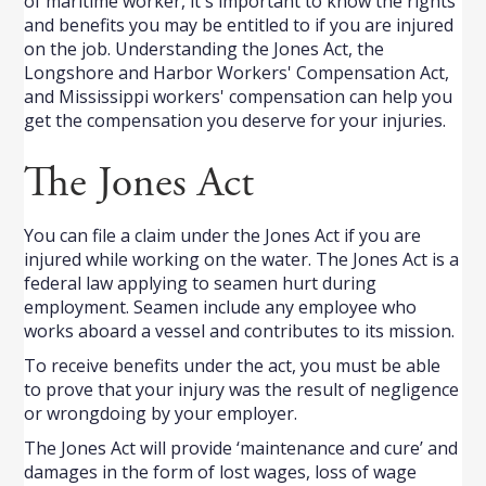
of maritime worker, it's important to know the rights
and benefits you may be entitled to if you are injured
on the job. Understanding the Jones Act, the
Longshore and Harbor Workers' Compensation Act,
and Mississippi workers' compensation can help you
get the compensation you deserve for your injuries.
The Jones Act
You can file a claim under the Jones Act if you are
injured while working on the water. The Jones Act is a
federal law applying to seamen hurt during
employment. Seamen include any employee who
works aboard a vessel and contributes to its mission.
To receive benefits under the act, you must be able
to prove that your injury was the result of negligence
or wrongdoing by your employer.
The Jones Act will provide ‘maintenance and cure’ and
damages in the form of lost wages, loss of wage