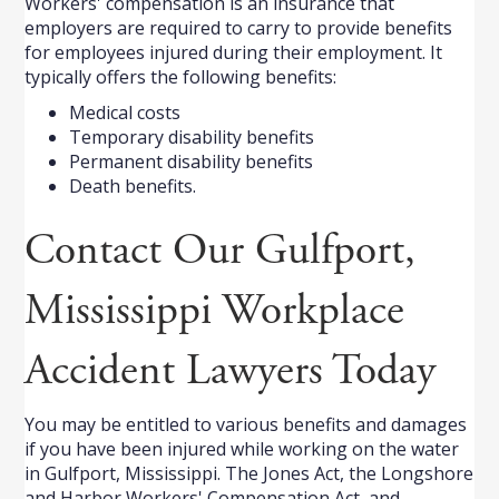
Workers' compensation is an insurance that
employers are required to carry to provide benefits
for employees injured during their employment. It
typically offers the following benefits:
Medical costs
Temporary disability benefits
Permanent disability benefits
Death benefits.
Contact Our Gulfport,
Mississippi Workplace
Accident Lawyers Today
You may be entitled to various benefits and damages
if you have been injured while working on the water
in Gulfport, Mississippi. The Jones Act, the Longshore
and Harbor Workers' Compensation Act, and