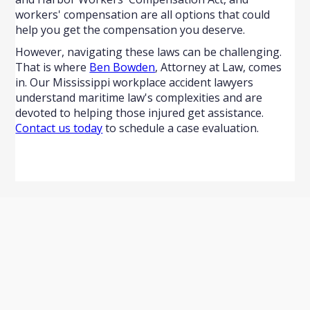
workers' compensation are all options that could
help you get the compensation you deserve.
However, navigating these laws can be challenging.
That is where
Ben Bowden
, Attorney at Law, comes
in. Our Mississippi workplace accident lawyers
understand maritime law's complexities and are
devoted to helping those injured get assistance.
Contact us today
to schedule a case evaluation.