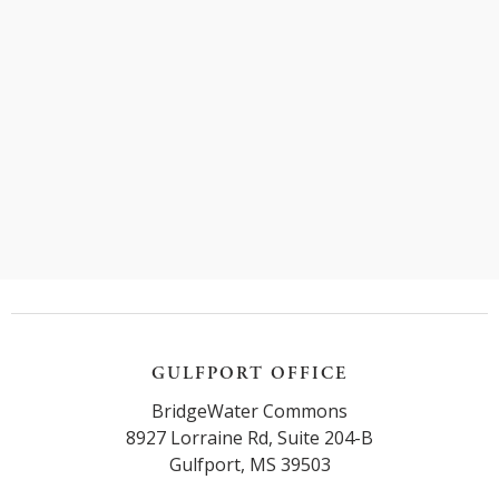
Jones Act and make sure your rights are protected.
Read more
GULFPORT OFFICE
BridgeWater Commons
8927 Lorraine Rd, Suite 204-B
Gulfport, MS 39503