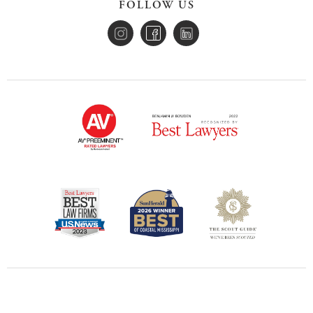
FOLLOW US