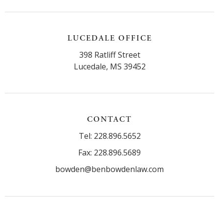
LUCEDALE OFFICE
398 Ratliff Street
Lucedale, MS 39452
CONTACT
Tel: 228.896.5652
Fax: 228.896.5689
bowden@benbowdenlaw.com