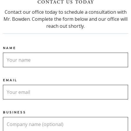
CONTACT US TODAY
Contact our office today to schedule a consultation with
Mr. Bowden. Complete the form below and our office will
reach out shortly.
NAME
EMAIL
BUSINESS