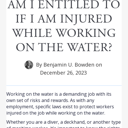
AM I ENTITLED TO
IF I AM INJURED
WHILE WORKING
ON THE WATER?
By
Benjamin U. Bowden
on
December 26, 2023
Working on the water is a demanding job with its
own set of risks and rewards. As with any
employment, specific laws exist to protect workers
injured on the job while working on the water.
Whether you are a diver, a deckhand, or another type