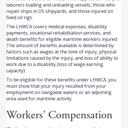
laborers loading and unloading vessels, those who
repair ships in US shipyards, and those injured on
fixed oil rigs.
The LHWCA covers medical expenses, disability
payments, vocational rehabilitation services, and
death benefits for eligible maritime workers injured.
The amount of benefits available is determined by
factors such as wages at the time of injury, physical
limitations caused by the injury, and loss of ability to
work due to a disability (loss of wage earning
capacity).
To be eligible for these benefits under LHWCA, you
must show that your injury resulted from your
employment on navigable waters or an adjoining
area used for maritime activity.
Workers' Compensation