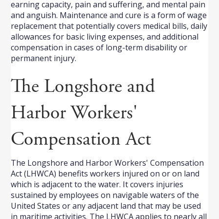
earning capacity, pain and suffering, and mental pain
and anguish. Maintenance and cure is a form of wage
replacement that potentially covers medical bills, daily
allowances for basic living expenses, and additional
compensation in cases of long-term disability or
permanent injury.
The Longshore and
Harbor Workers'
Compensation Act
The Longshore and Harbor Workers' Compensation
Act (LHWCA) benefits workers injured on or on land
which is adjacent to the water. It covers injuries
sustained by employees on navigable waters of the
United States or any adjacent land that may be used
in maritime activities. The LHWCA applies to nearly all