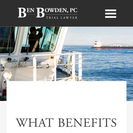
MARITIME LAW
WHAT BENEFITS